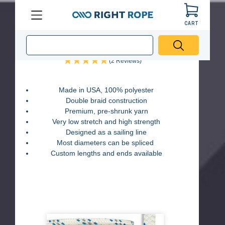
Black
Blue
Red
Green
CART
Menu
Right
Sail-Right Double Braid Rope
Rope
(2 Reviews)
Made in USA, 100% polyester
Double braid construction
Premium, pre-shrunk yarn
Very low stretch and high strength
Designed as a sailing line
Most diameters can be spliced
Custom lengths and ends available