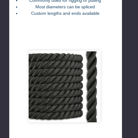
Commonly used for rigging or pulling
Most diameters can be spliced
Custom lengths and ends available