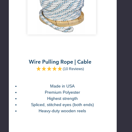
Wire Pulling Rope | Cable
(10 Reviews)
Made in USA
Premium Polyester
Highest strength
Spliced, stitched eyes (both ends)
Heavy-duty wooden reels