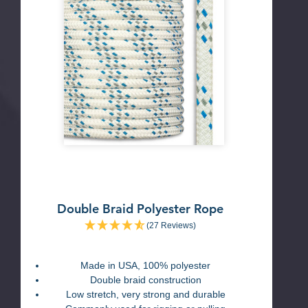
Double Braid Polyester Rope
(27 Reviews)
Made in USA, 100% polyester
Double braid construction
Low stretch, very strong and durable