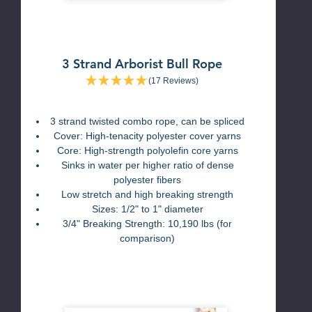
3 Strand Arborist Bull Rope
(17 Reviews)
3 strand twisted combo rope, can be spliced
Cover: High-tenacity polyester cover yarns
Core: High-strength polyolefin core yarns
Sinks in water per higher ratio of dense
polyester fibers
Low stretch and high breaking strength
Sizes: 1/2" to 1" diameter
3/4" Breaking Strength: 10,190 lbs (for
comparison)