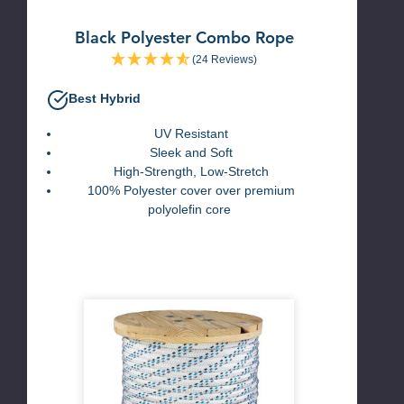
Black Polyester Combo Rope
(24 Reviews)
Best Hybrid
UV Resistant
Sleek and Soft
High-Strength,
Low-Stretch
100% Polyester cover over premium
polyolefin core