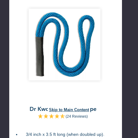
Dr Kwon Golf Swing Rope
Skip to Main Content
(24 Reviews)
3/4 inch x 3.5 ft long (when doubled up).