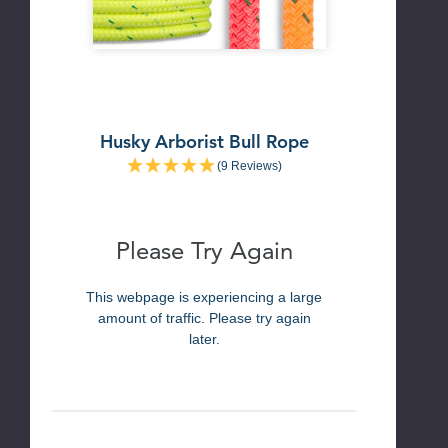
Husky Arborist Bull Rope
(9 Reviews)
Please Try Again
This webpage is experiencing a large
amount of traffic. Please try again
later.