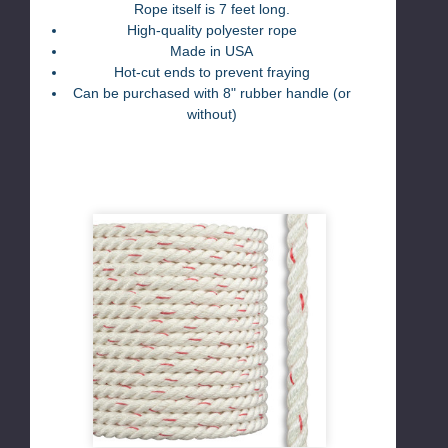
Rope itself is 7 feet long.
High-quality polyester rope
Made in USA
Hot-cut ends to prevent fraying
Can be purchased with 8" rubber handle (or
without)