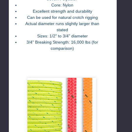
Core: Nylon
Excellent strength and durability
Can be used for natural crotch rigging
Actual diameter runs slightly larger than
stated
Sizes: 1/2" to 3/4" diameter
3/4" Breaking Strength: 16,000 lbs (for
comparison)