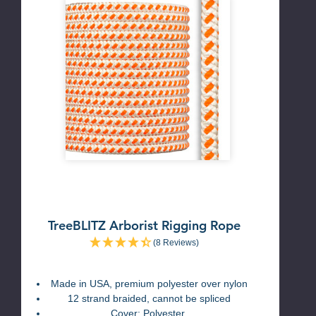
TreeBLITZ Arborist Rigging Rope
(8 Reviews)
Made in USA, premium polyester over nylon
12 strand braided, cannot be spliced
Cover: Polyester