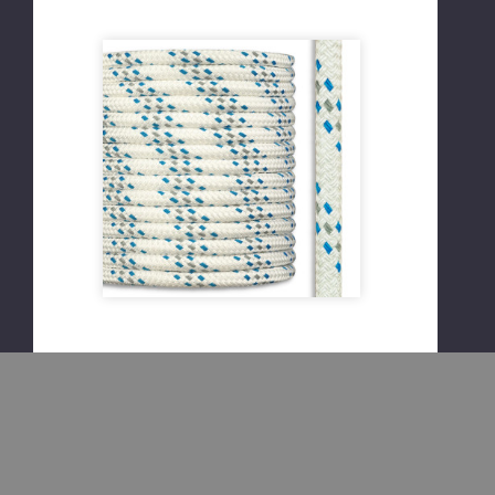
Please Try
Again
This webpage is
experiencing a large