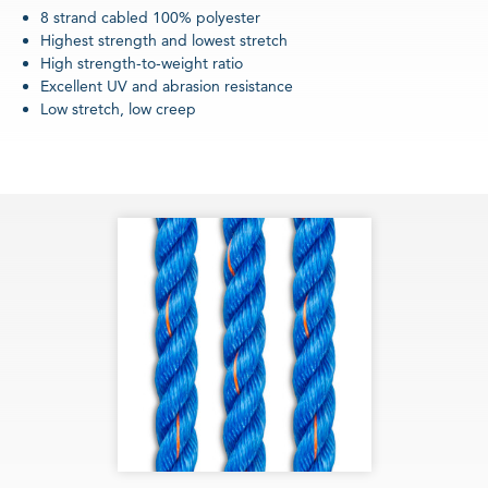
8 strand cabled 100% polyester
Highest strength and lowest stretch
High strength-to-weight ratio
Excellent UV and abrasion resistance
Low stretch, low creep