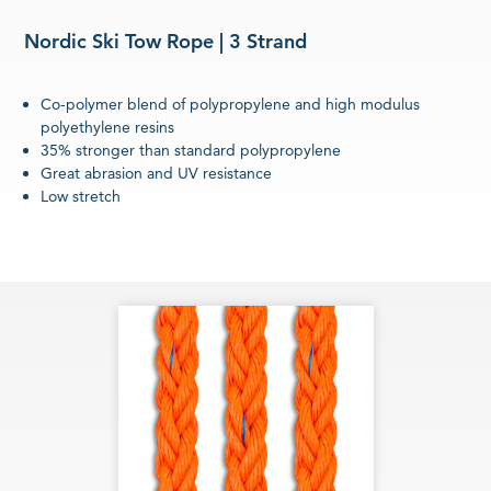
Nordic Ski Tow Rope | 3 Strand
Co-polymer blend of polypropylene and high modulus
polyethylene resins
35% stronger than standard polypropylene
Great abrasion and UV resistance
Low stretch