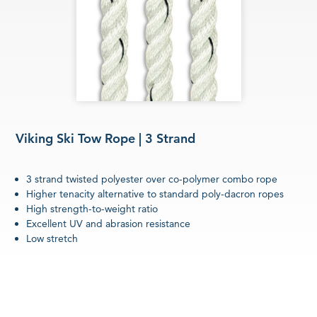
Viking Ski Tow Rope | 3 Strand
3 strand twisted polyester over co-polymer combo rope
Higher tenacity alternative to standard poly-dacron ropes
High strength-to-weight ratio
Excellent UV and abrasion resistance
Low stretch