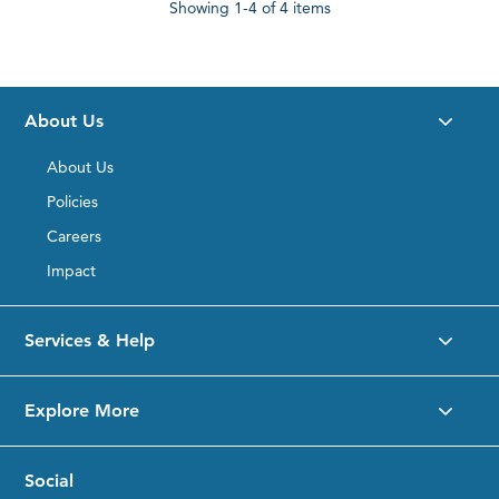
Showing
1-4
of 4 items
About Us
About Us
Policies
Careers
Impact
Services & Help
Explore More
Social