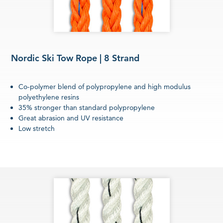
Nordic Ski Tow Rope | 8 Strand
Co-polymer blend of polypropylene and high modulus
polyethylene resins
35% stronger than standard polypropylene
Great abrasion and UV resistance
Low stretch