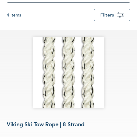
Filters
4
Items
Viking Ski Tow Rope | 8 Strand