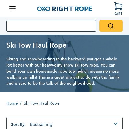
CART
Menu
Right
Rope
Ski Tow Haul Rope
Skiing and snowboarding in the backyard just got a whole
lot better with our heavy-duty snow ski tow rope. You can
build your own homemade rope tow, which means no more
walking up hills! This is a great project to do with the family
and is sure to be the talk of the neighborhood.
Home
Ski Tow Haul Rope
Bestselling
Sort By: