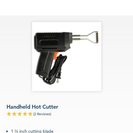
Handheld Hot Cutter
(2 Reviews)
1 ½ inch cutting blade