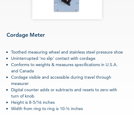
Cordage Meter
Toothed measuring wheel and stainless steel pressure shoe
Uninterrupted ‘no slip’ contact with cordage
Conforms to weights & measures specifications in U.S.A.
and Canada
Cordage visible and accessible during travel through
measurer
Digital counter adds or subtracts and resets to zero with
turn of knob
Height is 8-5/16 inches
Width from ring to ring is 10-½ inches