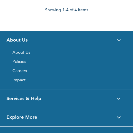
Showing
1-4
of 4 items
About Us
About Us
Policies
Careers
Impact
Services & Help
Explore More