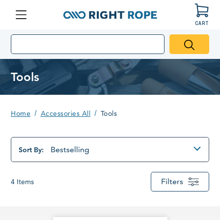
CART
Menu
Right
Rope
Tools
Home
Accessories All
Tools
Bestselling
Sort By:
Filters
4
Items