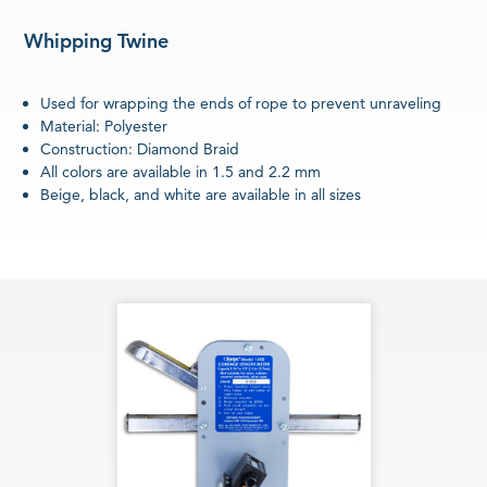
Whipping Twine
Used for wrapping the ends of rope to prevent unraveling
Material: Polyester
Construction: Diamond Braid
All colors are available in 1.5 and 2.2 mm
Beige, black, and white are available in all sizes