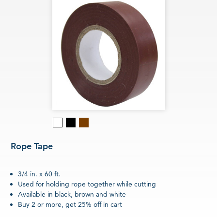
Black
Brown
White
Rope Tape
3/4 in. x 60 ft.
Used for holding rope together while cutting
Available in black, brown and white
Buy 2 or more, get 25% off in cart