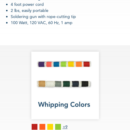
4 foot power cord
2 lbs, easily portable
Soldering gun with rope-cutting tip
100 Watt, 120 VAC, 60 Hz, 1 amp
Red
Orange
Lemon
Lime
+9