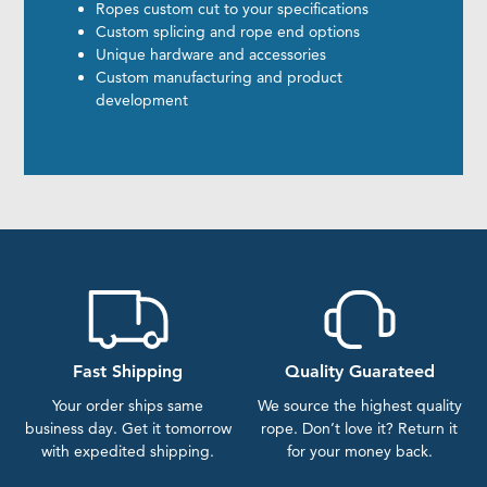
Ropes custom cut to your specifications
Custom splicing and rope end options
Unique hardware and accessories
Custom manufacturing and product
development
Fast Shipping
Quality Guarateed
Your order ships same
We source the highest quality
business day. Get it tomorrow
rope. Don’t love it? Return it
with expedited shipping.
for your money back.