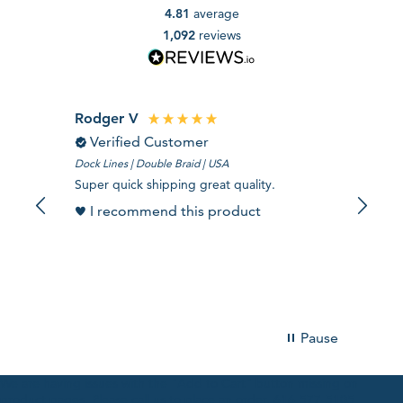
4.81
average
1,092
reviews
Rodger V
DERE
Verified Customer
Ver
Dock Lines | Double Braid | USA
TreeBLIT
Super quick shipping great quality.
Its grea
I recommend this product
I r
Pause
We are having issues with the "Add to Cart" button missing on
product pages. Please call us to place an order. 616-577-5105