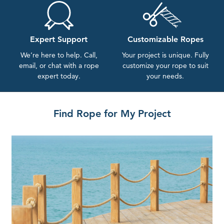
Expert Support
Customizable Ropes
We’re here to help. Call,
Your project is unique. Fully
email, or chat with a rope
customize your rope to suit
expert today.
your needs.
Find Rope for My Project