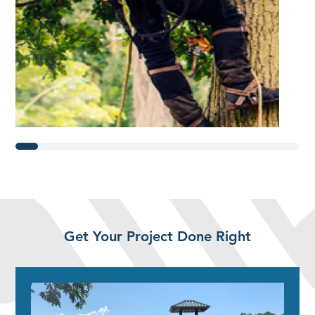
Get Your Project Done Right