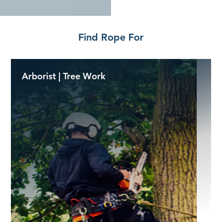
Find Rope For
Arborist | Tree Work