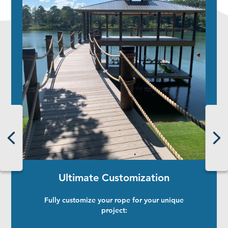
Ultimate Customization
Fully customize your rope for your unique
project: