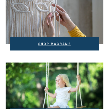
SHOP MACRAME