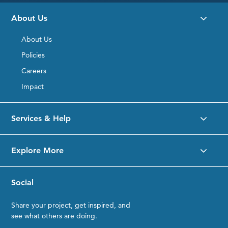
About Us
About Us
Policies
Careers
Impact
Services & Help
Explore More
Social
Share your project, get inspired, and
see what others are doing.