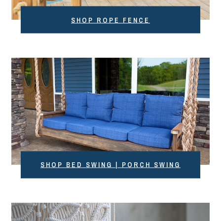
SHOP ROPE FENCE
SHOP BED SWING | PORCH SWING