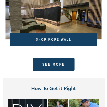
SHOP ROPE WALL
SEE MORE
How To Get it Right
Play
Video: