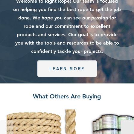
Welcome to Right Rope! Our team is focused
on helping you find the best rope to get the job
done. We hope you can see our passion for
rope and our commitment to excellent
products and services. Our goal is to provide
you with the tools and resources to be able to
confidently tackle your projects.
LEARN MORE
What Others Are Buying
Promanila
Wholesale
Rope
Pull
|
Tape
Unmanila