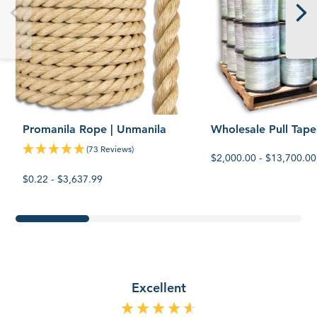
Promanila Rope | Unmanila
Wholesale Pull Tape
(73 Reviews)
$2,000.00 - $13,700.00
$0.22 - $3,637.99
Excellent