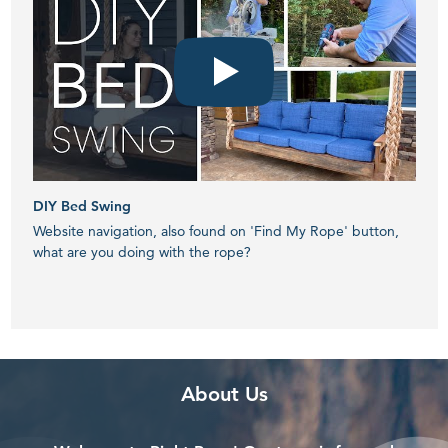
DIY Bed Swing
How 
Website navigation, also found on 'Find My Rope' button,
Webs
what are you doing with the rope?
what
Banner
Overlay
About Us
with
Pattern