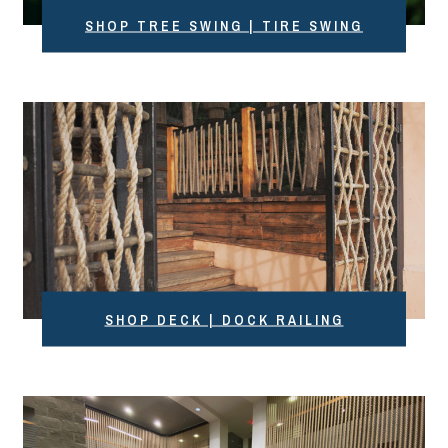
SHOP TREE SWING | TIRE SWING
SHOP DECK | DOCK RAILING