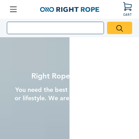
CART
Right
Menu
Rope
Hero
Banner
Image
Mobile
Right Rope. Right Price.
You need the best rope for your project
or lifestyle. We are here to help you find
it.