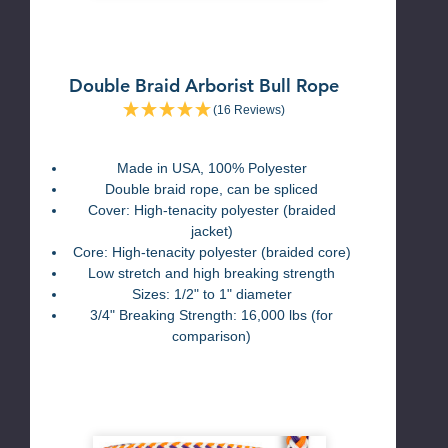
Double Braid Arborist Bull Rope
(16 Reviews)
Made in USA, 100% Polyester
Double braid rope, can be spliced
Cover: High-tenacity polyester (braided
jacket)
Core: High-tenacity polyester (braided core)
Low stretch and high breaking strength
Sizes: 1/2" to 1" diameter
3/4" Breaking Strength: 16,000 lbs (for
comparison)