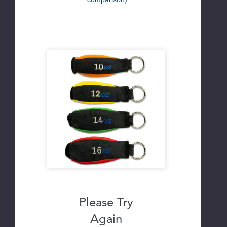
Please Try
Again