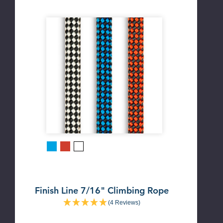
Blue
Red
White
Finish Line 7/16" Climbing Rope
(4 Reviews)