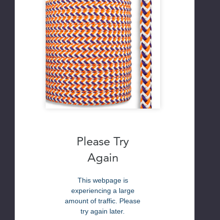
Please Try
Again
This webpage is
experiencing a large
amount of traffic. Please
try again later.