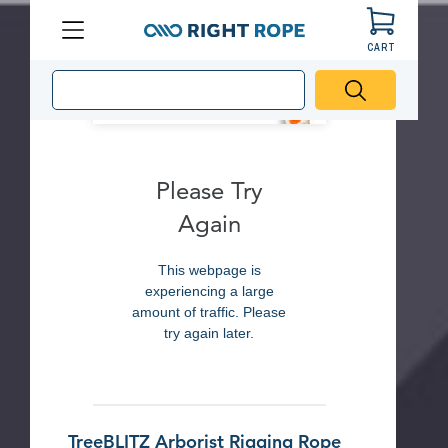
CART
Menu
Right
Rope
Please Try
Again
This webpage is
experiencing a large
amount of traffic. Please
try again later.
TreeBLITZ Arborist Rigging Rope