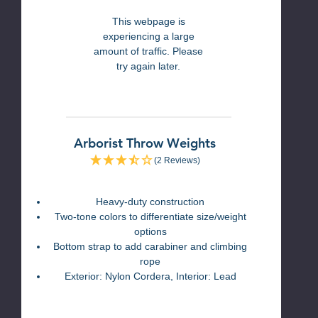
This webpage is
experiencing a large
amount of traffic. Please
try again later.
Arborist Throw Weights
(2 Reviews)
Heavy-duty construction
Two-tone colors to differentiate size/weight
options
Bottom strap to add carabiner and climbing
rope
Exterior: Nylon Cordera, Interior: Lead