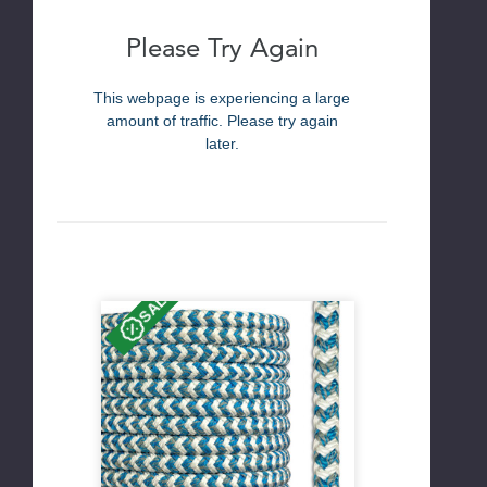
Please Try Again
This webpage is experiencing a large
amount of traffic. Please try again
later.
SALE