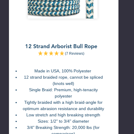
12 Strand Arborist Bull Rope
(7 Reviews)
Made in USA, 100% Polyester
12 strand braided rope, cannot be spliced
(knots well)
Single Braid: Premium, high-tenacity
polyester
Tightly braided with a high braid-angle for
optimum abrasion resistance and durability
Low stretch and high breaking strength
Sizes: 1/2" to 3/4" diameter
3/4" Breaking Strength: 20,000 lbs (for
comparison)