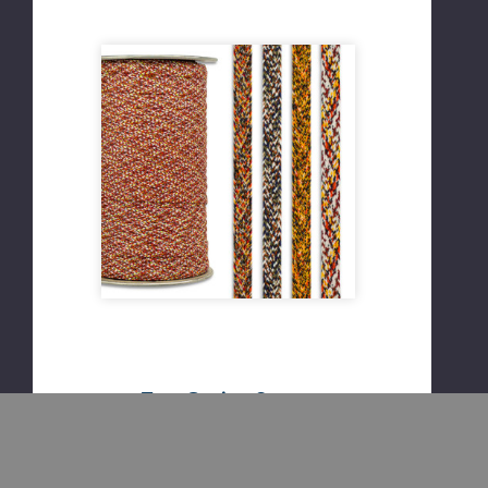
Tree Guying Strap
½ inch wide
Braided cotton