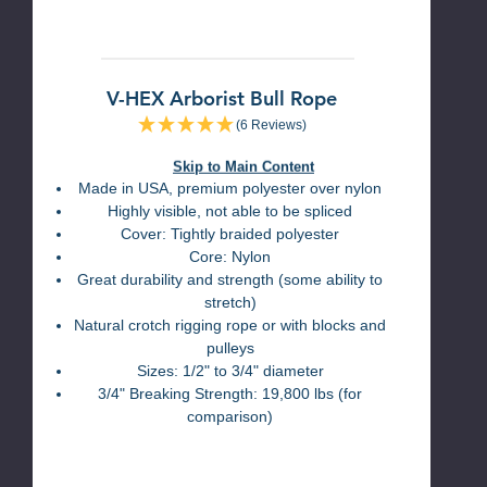
V-HEX Arborist Bull Rope
(6 Reviews)
Skip to Main Content
Made in USA, premium polyester over nylon
Highly visible, not able to be spliced
Cover: Tightly braided polyester
Core: Nylon
Great durability and strength (some ability to
stretch)
Natural crotch rigging rope or with blocks and
pulleys
Sizes: 1/2" to 3/4" diameter
3/4" Breaking Strength: 19,800 lbs (for
comparison)