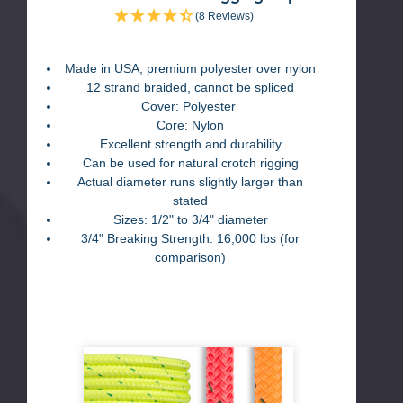
(8 Reviews)
Made in USA, premium polyester over nylon
12 strand braided, cannot be spliced
Cover: Polyester
Core: Nylon
Excellent strength and durability
Can be used for natural crotch rigging
Actual diameter runs slightly larger than
stated
Sizes: 1/2" to 3/4" diameter
3/4" Breaking Strength: 16,000 lbs (for
comparison)