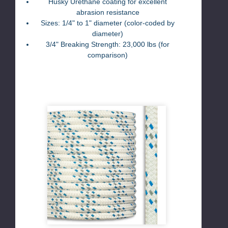
Husky Urethane coating for excellent
abrasion resistance
Sizes: 1/4" to 1" diameter (color-coded by
diameter)
3/4" Breaking Strength: 23,000 lbs (for
comparison)