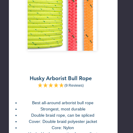
Husky Arborist Bull Rope
(9 Reviews)
Best all-around arborist bull rope
Strongest, most durable
Double braid rope, can be spliced
Cover: Double braid polyester jacket
Core: Nylon