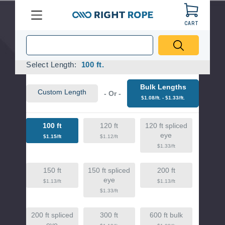
Pinch To Zoom
CART
Menu
Right
Rope
Required
Select Length:
100 ft.
Bulk Lengths
Custom Length
- Or -
$1.08/ft. - $1.33/ft.
100 ft
120 ft
120 ft spliced
eye
$1.15/ft
$1.12/ft
$1.33/ft
150 ft
150 ft spliced
200 ft
eye
$1.13/ft
$1.13/ft
$1.33/ft
200 ft spliced
300 ft
600 ft bulk
eye