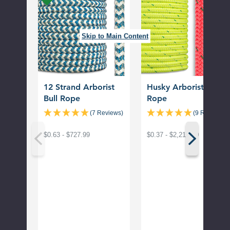
Arborist
Bull
Bull
Rope
Rope
Skip to Main Content
12 Strand Arborist
Husky Arborist Bull
Bull Rope
Rope
(7 Reviews)
(9 Reviews)
$0.63 - $727.99
$0.37 - $2,214.00