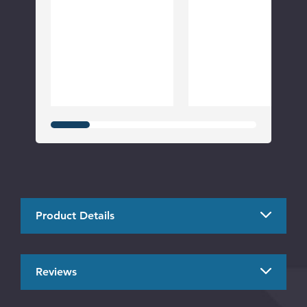
Product Details
Reviews