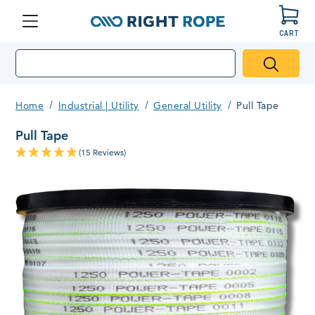
CART
Menu
Right
Rope
Home
Industrial | Utility
General Utility
Pull Tape
Pull Tape
(15 Reviews)