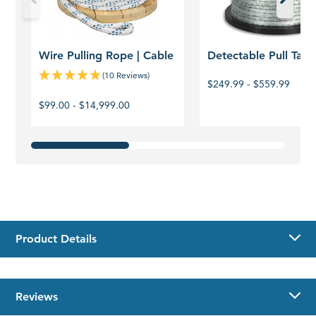
Wire Pulling Rope | Cable
Detectable Pull Tape
(10 Reviews)
$249.99 - $559.99
$99.00 - $14,999.00
Product Details
Reviews