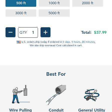
500 ft
1000 ft
2000 ft
3000 ft
5000 ft
Total:
$37.99
QTY
DECREASE QUANTITY OF PULL TAPE
INCREASE QUANTITY OF PUL
U.S. orders ship
today
if ordered in
0 days, 5 hours, 28 minutes
.
We also ship overseas! Cost calculated in cart.
Best For
Wire Pulling
Conduit
General Utility