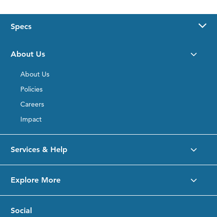
Specs
Desktop
Product
About Us
Details
Placeholder
About Us
Policies
Careers
Impact
Services & Help
Explore More
Social