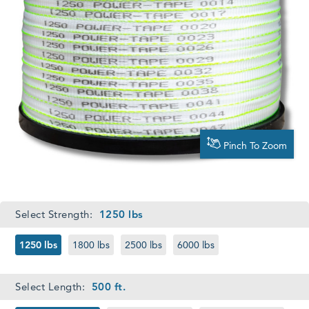
Pinch To Zoom
Required
Select Strength:
1250 lbs
1250 lbs
1800 lbs
2500 lbs
6000 lbs
Required
Select Length:
500 ft.