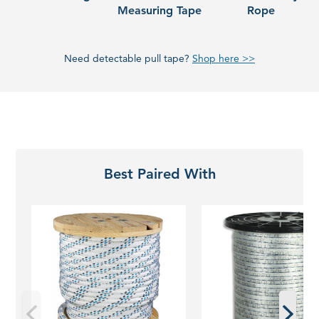
Measuring Tape
Rope
Need detectable pull tape?
Shop here >>
Best Paired With
Wire
Detectable
Pulling
Pull
Rope
Tape
|
Cable