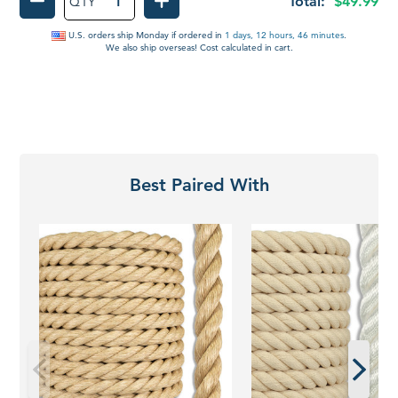
Total:
$49.99
QTY
DECREASE QUANTITY OF HANDHELD HOT C
INCREASE QUANTITY OF HAN
U.S. orders ship
Monday
if ordered in
1 days, 12 hours, 46 minutes
.
We also ship overseas! Cost calculated in cart.
Best Paired With
Promanila
Twisted
Rope
Polyester
|
Rope
Unmanila