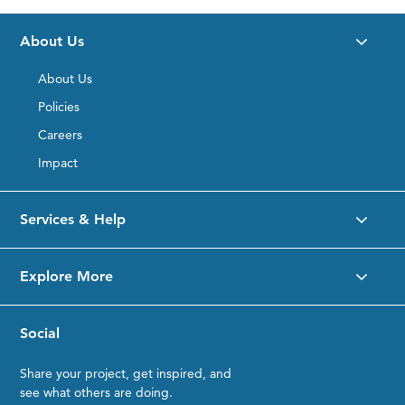
Desktop
Product
About Us
Details
Placeholder
About Us
Policies
Careers
Impact
Services & Help
Explore More
Social
Share your project, get inspired, and
see what others are doing.