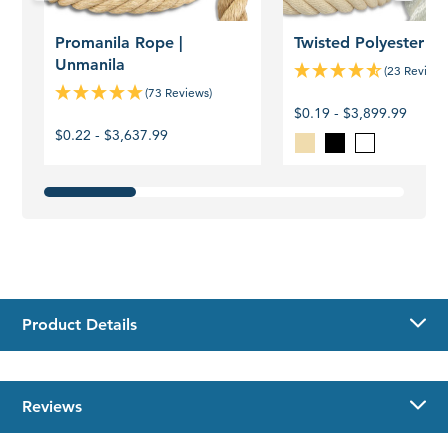
Promanila Rope |
Twisted Polyester R
Unmanila
(23 Reviews
(73 Reviews)
$0.19 - $3,899.99
$0.22 - $3,637.99
Blonde
Black
White
Product Details
Reviews