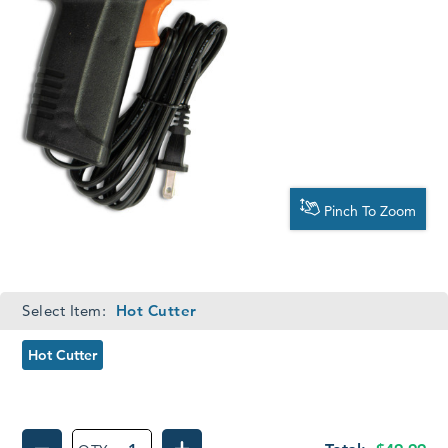
Pinch To Zoom
Required
Select Item:
Hot Cutter
Hot Cutter