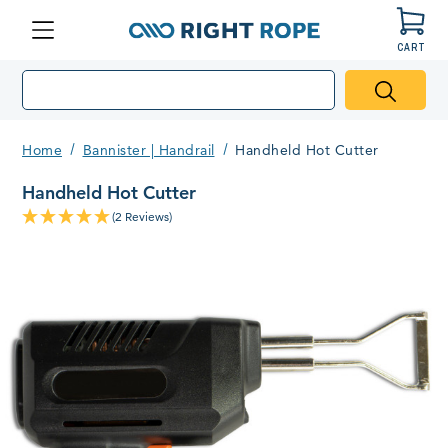
CART
Menu
Right
Rope
Home
Bannister | Handrail
Handheld Hot Cutter
Handheld Hot Cutter
(2 Reviews)