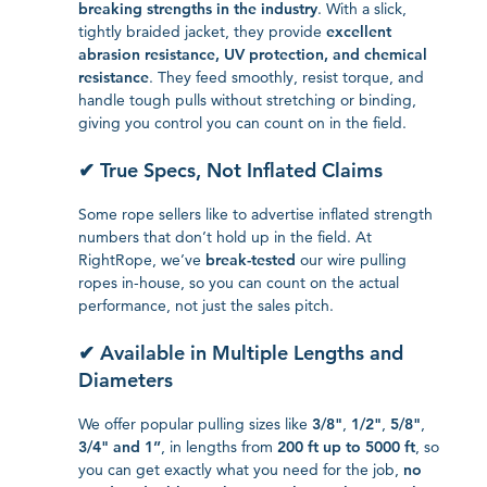
breaking strengths in the industry
. With a slick,
tightly braided jacket, they provide
excellent
abrasion resistance, UV protection, and chemical
resistance
. They feed smoothly, resist torque, and
handle tough pulls without stretching or binding,
giving you control you can count on in the field.
✔ True Specs, Not Inflated Claims
Some rope sellers like to advertise inflated strength
numbers that don’t hold up in the field. At
RightRope, we’ve
break-tested
our wire pulling
ropes in-house, so you can count on the actual
performance, not just the sales pitch.
✔ Available in Multiple Lengths and
Diameters
We offer popular pulling sizes like
3/8"
,
1/2"
,
5/8"
,
3/4" and 1”
, in lengths from
200 ft up to 5000 ft
, so
you can get exactly what you need for the job,
no