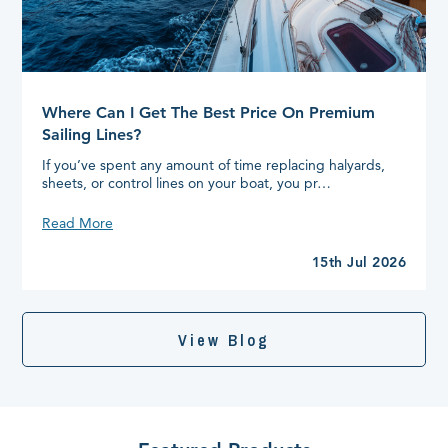
Where Can I Get The Best Price On Premium
Sailing Lines?
If you’ve spent any amount of time replacing halyards,
sheets, or control lines on your boat, you pr…
Where
Read More
Can
I
15th Jul 2026
Get
The
Best
Price
View Blog
On
Premium
Sailing
Lines?