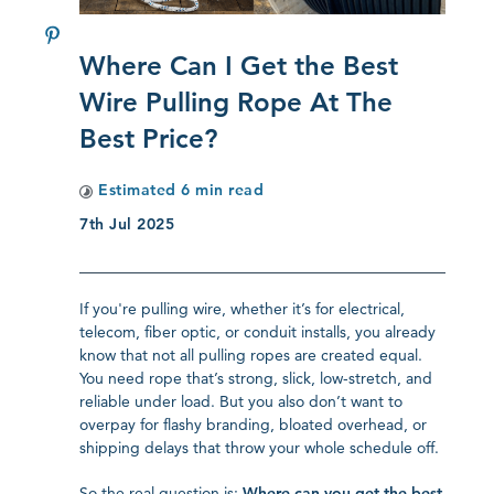
Where Can I Get the Best
Wire Pulling Rope At The
Best Price?
Estimated
6
min read
7th Jul 2025
If you're pulling wire, whether it’s for electrical,
telecom, fiber optic, or conduit installs, you already
know that not all pulling ropes are created equal.
You need rope that’s strong, slick, low-stretch, and
reliable under load. But you also don’t want to
overpay for flashy branding, bloated overhead, or
shipping delays that throw your whole schedule off.
So the real question is:
Where can you get the best