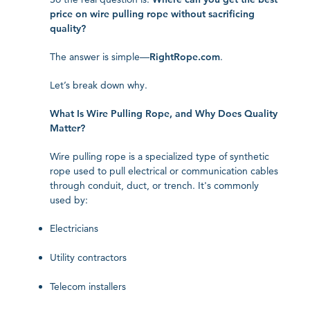
price on wire pulling rope without sacrificing
quality?
The answer is simple—
RightRope.com
.
Let’s break down why.
What Is Wire Pulling Rope, and Why Does Quality
Matter?
Wire pulling rope is a specialized type of synthetic
rope used to pull electrical or communication cables
through conduit, duct, or trench. It's commonly
used by:
Electricians
Utility contractors
Telecom installers