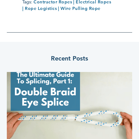
Tags:
Contractor Ropes
| Electrical Ropes
| Rope Logistics
| Wire Pulling Rope
Recent Posts