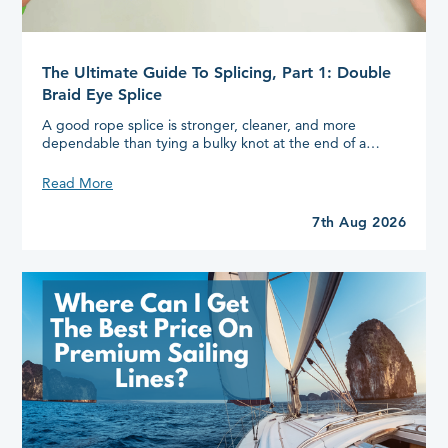
The Ultimate Guide To Splicing, Part 1: Double
Braid Eye Splice
A good rope splice is stronger, cleaner, and more
dependable than tying a bulky knot at the end of a…
The
Read More
Ultimate
Guide
7th Aug 2026
To
Splicing,
Part
1:
Double
Braid
Eye
Splice