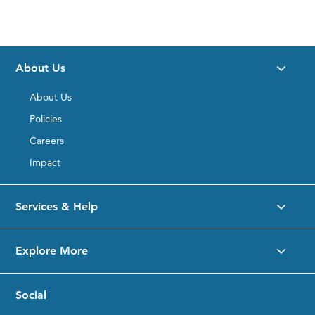
About Us
About Us
Policies
Careers
Impact
Services & Help
Explore More
Social