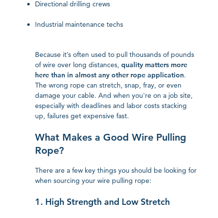
Directional drilling crews
Industrial maintenance techs
Because it’s often used to pull thousands of pounds
of wire over long distances,
quality matters more
here than in almost any other rope application
.
The wrong rope can stretch, snap, fray, or even
damage your cable. And when you're on a job site,
especially with deadlines and labor costs stacking
up, failures get expensive fast.
What Makes a Good Wire Pulling
Rope?
There are a few key things you should be looking for
when sourcing your wire pulling rope:
1. High Strength and Low Stretch