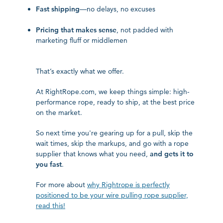
Fast shipping
—no delays, no excuses
Pricing that makes sense
, not padded with
marketing fluff or middlemen
That’s exactly what we offer.
At RightRope.com, we keep things simple: high-
performance rope, ready to ship, at the best price
on the market.
So next time you're gearing up for a pull, skip the
wait times, skip the markups, and go with a rope
supplier that knows what you need,
and gets it to
you fast
.
For more about
why Rightrope is perfectly
positioned to be your wire pulling rope supplier,
read this!