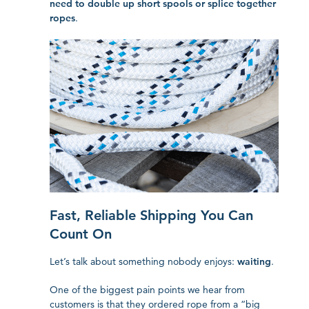
need to double up short spools or splice together
ropes
.
Fast, Reliable Shipping You Can
Count On
Let’s talk about something nobody enjoys:
waiting
.
One of the biggest pain points we hear from
customers is that they ordered rope from a “big