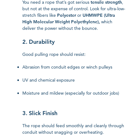
You need a rope that’s got serious
tensile strength
,
but not at the expense of control. Look for ultra-low-
stretch fibers like
Polyester
or
UHMWPE (Ultra
High Molecular Weight Polyethylene),
which
deliver the power without the bounce.
2. Durability
Good pulling rope should resist:
Abrasion from conduit edges or winch pulleys
UV and chemical exposure
Moisture and mildew (especially for outdoor jobs)
3. Slick Finish
The rope should feed smoothly and cleanly through
conduit without snagging or overheating.