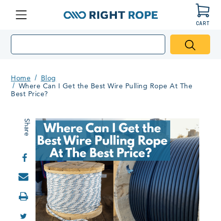
CART
Menu
Right
Rope
Home
Blog
Where Can I Get the Best Wire Pulling Rope At The
Best Price?
Share
Print