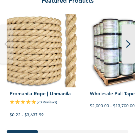
Featured Products
Promanila
Wholesale
Rope
Pull
|
Tape
Unmanila
Promanila Rope | Unmanila
Wholesale Pull Tape
(73 Reviews)
$2,000.00 - $13,700.00
$0.22 - $3,637.99