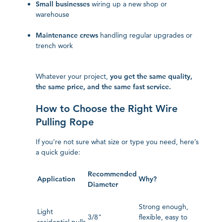
Small businesses
wiring up a new shop or
warehouse
Maintenance crews
handling regular upgrades or
trench work
Whatever your project,
you get the same quality,
the same price, and the same fast service.
How to Choose the Right Wire
Pulling Rope
If you’re not sure what size or type you need, here’s
a quick guide:
Recommended
Application
Why?
Diameter
Strong enough,
Light
3/8"
flexible, easy to