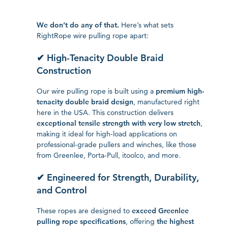
We don’t do any of that.
Here’s what sets
RightRope wire pulling rope apart:
✔ High-Tenacity Double Braid
Construction
Our wire pulling rope is built using a
premium high-
tenacity double braid design
, manufactured right
here in the USA. This construction delivers
exceptional tensile strength with very low stretch
,
making it ideal for high-load applications on
professional-grade pullers and winches, like those
from Greenlee, Porta-Pull, itoolco, and more.
✔ Engineered for Strength, Durability,
and Control
These ropes are designed to
exceed Greenlee
pulling rope specifications
, offering
the highest