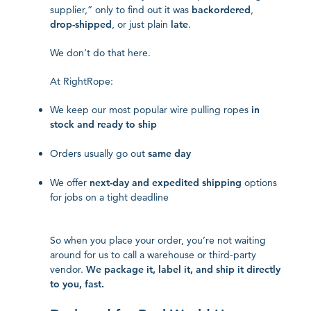
supplier,” only to find out it was
backordered
,
drop-shipped
, or just plain
late
.
We don’t do that here.
At RightRope:
We keep our most popular wire pulling ropes
in
stock and ready to ship
Orders usually go out
same day
We offer
next-day and expedited shipping
options
for jobs on a tight deadline
So when you place your order, you’re not waiting
around for us to call a warehouse or third-party
vendor.
We package it, label it, and ship it directly
to you, fast.