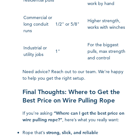
residential pulls
work by hand
Commercial or
Higher strength,
long conduit
1/2" or 5/8"
works with winches
runs
For the biggest
Industrial or
1"
pulls, max strength
utility jobs
and control
Need advice? Reach out to our team. We’re happy
to help you get the right setup.
Final Thoughts: Where to Get the
Best Price on Wire Pulling Rope
If you’re asking
“Where can I get the best price on
wire pulling rope?”
, here’s what you really want:
Rope that’s
strong, slick, and reliable