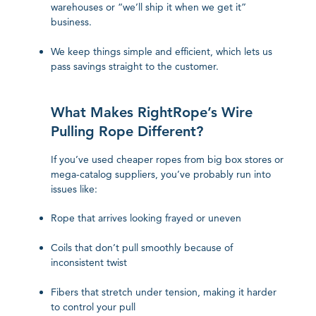
warehouses or “we’ll ship it when we get it”
business.
We keep things simple and efficient, which lets us
pass savings straight to the customer.
What Makes RightRope’s Wire
Pulling Rope Different?
If you’ve used cheaper ropes from big box stores or
mega-catalog suppliers, you’ve probably run into
issues like:
Rope that arrives looking frayed or uneven
Coils that don’t pull smoothly because of
inconsistent twist
Fibers that stretch under tension, making it harder
to control your pull