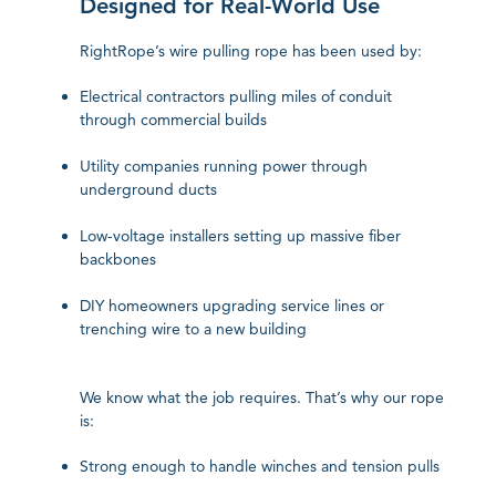
Designed for Real-World Use
RightRope’s wire pulling rope has been used by:
Electrical contractors pulling miles of conduit
through commercial builds
Utility companies running power through
underground ducts
Low-voltage installers setting up massive fiber
backbones
DIY homeowners upgrading service lines or
trenching wire to a new building
We know what the job requires. That’s why our rope
is:
Strong enough to handle winches and tension pulls