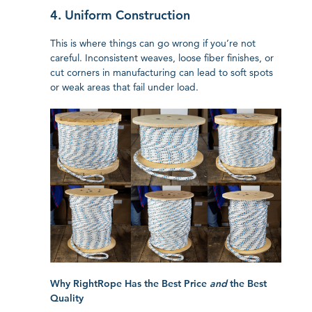
4. Uniform Construction
This is where things can go wrong if you’re not
careful. Inconsistent weaves, loose fiber finishes, or
cut corners in manufacturing can lead to soft spots
or weak areas that fail under load.
Why RightRope Has the Best Price
and
the Best
Quality