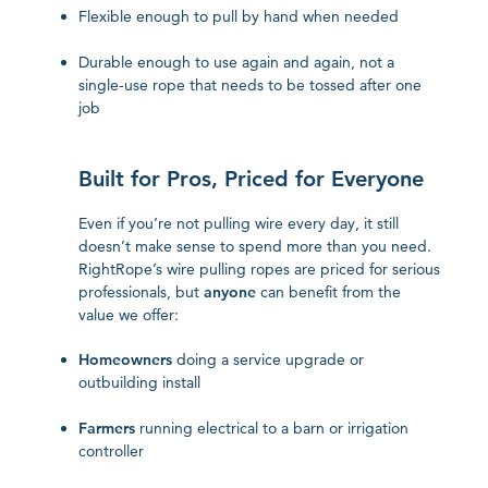
Flexible enough to pull by hand when needed
Durable enough to use again and again, not a
single-use rope that needs to be tossed after one
job
Built for Pros, Priced for Everyone
Even if you’re not pulling wire every day, it still
doesn’t make sense to spend more than you need.
RightRope’s wire pulling ropes are priced for serious
professionals, but
anyone
can benefit from the
value we offer:
Homeowners
doing a service upgrade or
outbuilding install
Farmers
running electrical to a barn or irrigation
controller