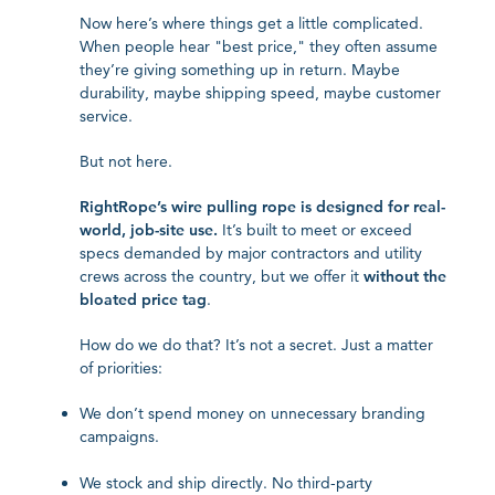
Now here’s where things get a little complicated.
When people hear "best price," they often assume
they’re giving something up in return. Maybe
durability, maybe shipping speed, maybe customer
service.
But not here.
RightRope’s wire pulling rope is designed for real-
world, job-site use.
It’s built to meet or exceed
specs demanded by major contractors and utility
crews across the country, but we offer it
without the
bloated price tag
.
How do we do that? It’s not a secret. Just a matter
of priorities:
We don’t spend money on unnecessary branding
campaigns.
We stock and ship directly. No third-party