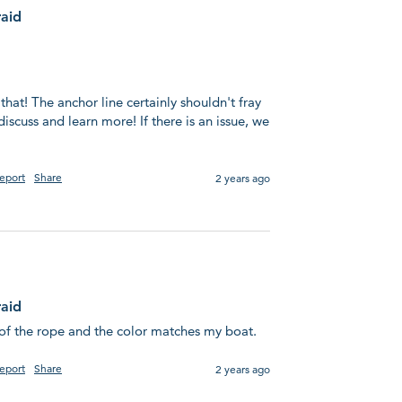
raid
 that! The anchor line certainly shouldn't fray 
discuss and learn more! If there is an issue, we 
eport
Share
2 years ago
raid
l of the rope and the color matches my boat.
eport
Share
2 years ago