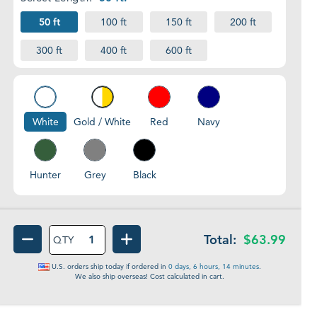
50 ft
100 ft
150 ft
200 ft
300 ft
400 ft
600 ft
Red
Navy
White
Gold
/
White
White
Gold / White
Red
Navy
Hunter
Grey
Black
Hunter
Grey
Black
Total:
$63.99
QTY
DECREASE QUANTITY OF ANCHOR LINES | D
INCREASE QUANTITY OF ANCH
U.S. orders ship
today
if ordered in
0 days, 6 hours, 14 minutes
.
We also ship overseas! Cost calculated in cart.