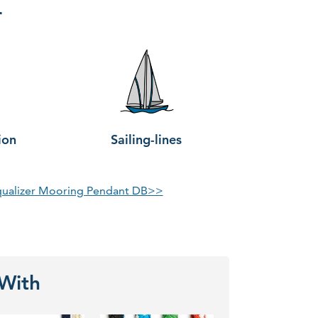
r
ion
Sailing-lines
qualizer Mooring Pendant DB>>
 With