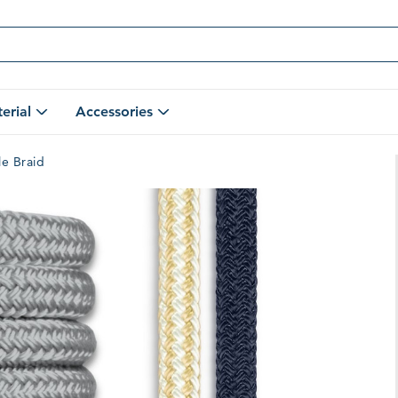
erial
Accessories
Open
Open
Shop
Accessories
By
Submenu
le Braid
Material
Submenu