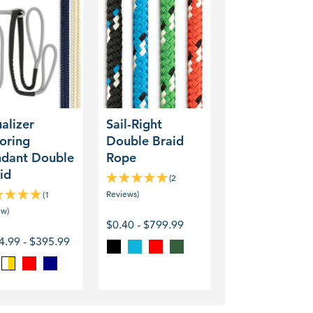
izer
Sail-
ing
Right
ant
Double
le
Braid
Rope
alizer
Sail-Right
oring
Double Braid
dant Double
Rope
id
(2
Reviews)
(1
ew)
$0.40 - $799.99
4.99 - $395.99
Black
Blue
Red
Green
Red
Navy
ite
Gold
/
White