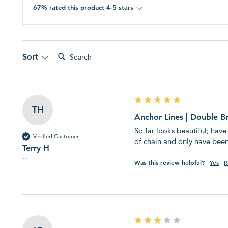
page.
67% rated this product 4-5 stars
Search:
Sort
TH
Anchor Lines | Double B
So far looks beautiful; have
Verified Customer
of chain and only have been
Terry H
""
Was this review helpful?
Yes
R