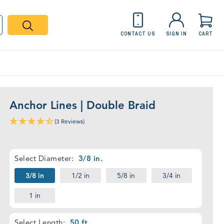
CONTACT US
SIGN IN
CART
Desktop
Product
Details
Anchor Lines | Double Braid
Placeholder
(3 Reviews)
Required
Select Diameter:
3/8 in.
3/8 in
1/2 in
5/8 in
3/4 in
1 in
Required
Select Length:
50 ft.