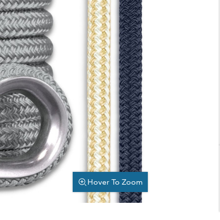
Hover To Zoom