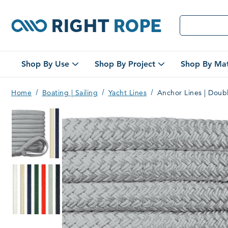
Right
Shop By Use
Shop By Project
Shop By Mat
Open
Open
Shop
Shop
By
By
Home
Boating | Sailing
Yacht Lines
Anchor Lines | Doub
Use
Project
Rope
Submenu
Submenu
Double braid anchor lines
Anchor Lines | Double Braid