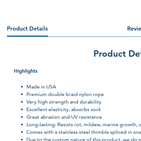
Product Details
Revi
Product Det
Highlights
Made in USA
Premium double braid nylon rope
Very high strength and durability
Excellent elasticity, absorbs sock
Great abrasion and UV resistance
Long-lasting: Resists rot, mildew, marine growth
Comes with a stainless steel thimble spliced in on
Due to the custom nature of this product, we do n