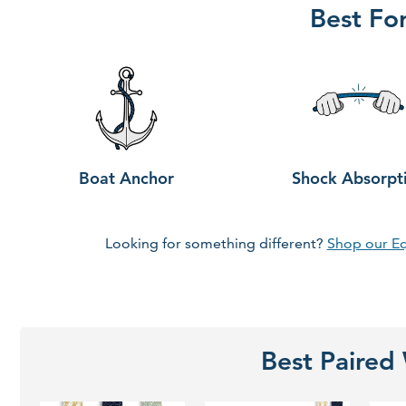
Best Fo
Boat Anchor
Shock Absorpt
Looking for something different?
Shop our E
Best Paired