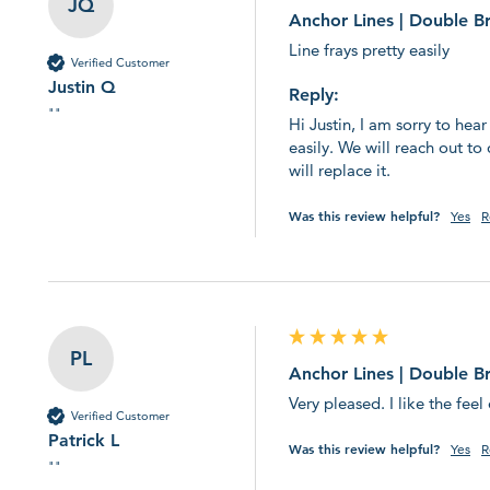
JQ
Anchor Lines | Double B
Line frays pretty easily
Verified Customer
Justin Q
Reply:
""
Hi Justin, I am sorry to hear
easily. We will reach out to 
will replace it.
Was this review helpful?
Yes
R
PL
Anchor Lines | Double B
Very pleased. I like the fee
Verified Customer
Patrick L
Was this review helpful?
Yes
R
""