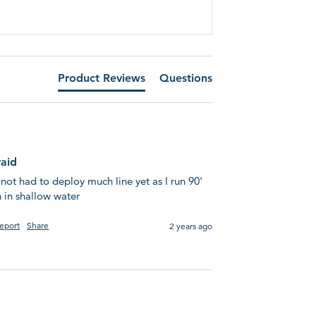
Product Reviews
Questions
raid
 not had to deploy much line yet as I run 90' 
 in shallow water
eport
Share
2 years ago