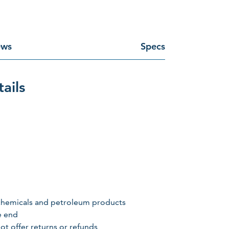
ews
Specs
ails
, chemicals and petroleum products
e end
ot offer returns or refunds