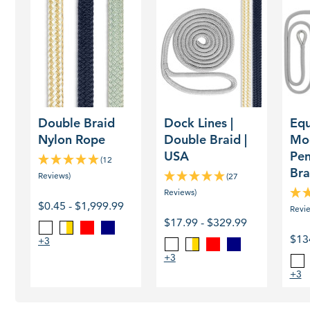
Double
Dock
Equal
Braid
Lines
Moor
Nylon
|
Pend
Rope
Double
Doub
Braid
Braid
|
USA
Double Braid
Dock Lines |
Equ
Nylon Rope
Double Braid |
Mo
USA
Pen
(12
Bra
Reviews)
(27
Reviews)
$0.45 - $1,999.99
Revi
$17.99 - $329.99
Red
Navy
White
Gold
$13
/
+3
Red
Navy
White
Gold
White
/
+3
Wh
White
+3