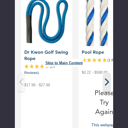
Kwon
Rope
Golf
Swing
Rope
Dr Kwon Golf Swing
Pool Rope
Rope
(1 Review)
Skip to Main Content
(24
$0.22 - $598.99
Reviews)
$17.99 - $27.99
Please
Try
Again
This webpage