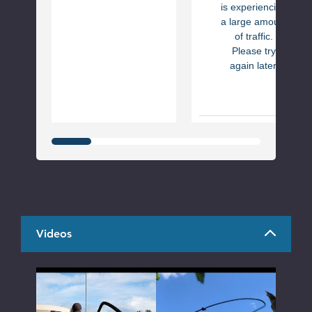
is experiencing
a large amount
of traffic.
Please try
again later.
Videos