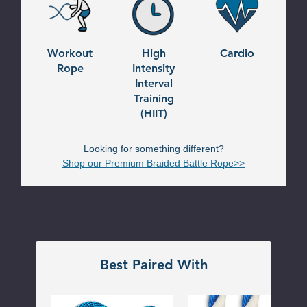
Workout
High
Cardio
Rope
Intensity
Interval
Training
(HIIT)
Looking for something different?
Shop our Premium Braided Battle Rope>>
Best Paired With
Dr
Pool