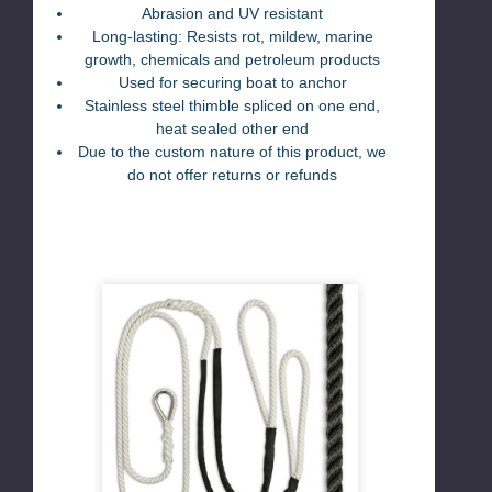
Abras
ion and UV resistant
Long-lasting: Resists rot, mildew, marine
growth, chemicals and petroleum products
Used for securing boat to anchor
Stainless steel thimble spliced on one end,
heat sealed other end
Due to the custom nature of this product, we
do not offer returns or refunds