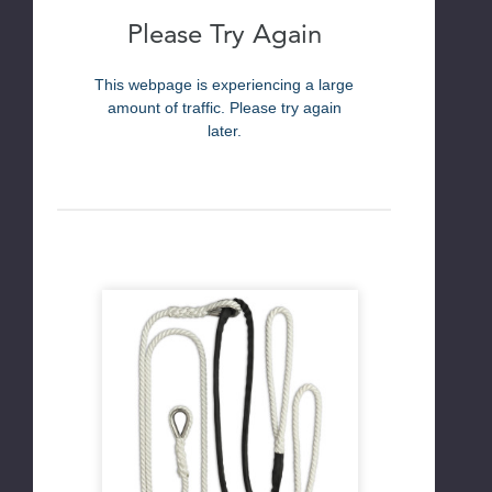
Please Try Again
This webpage is experiencing a large
amount of traffic. Please try again
later.