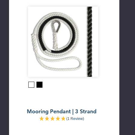
Black
White
Mooring Pendant | 3 Strand
(1 Review)