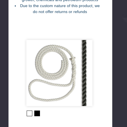
Due to the custom nature of this product, we
do not offer returns or refunds
Black
White