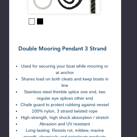
Black
White
Double Mooring Pendant 3 Strand
Used for securing your boat while mooring or
at anchor
Shares load on both cleats and keep boats in
line
Stainless steel thimble splice one end, two
regular eye splices other end
Chafe guard to protect rubbing against vessel
100% nylon, 3 strand twisted rope
High-strength, high shock absorption / stretch
Abrasion and UV resistant
Long-lasting: Resists rot, mildew, marine
growth, chemicals and petroleum products