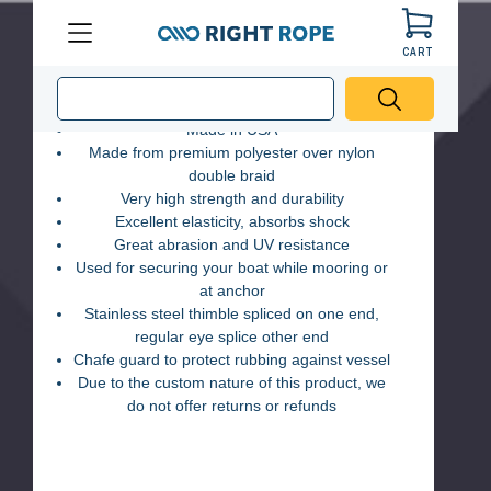
Double Braid Mooring Pendant
CART
Menu
Right
(2 Reviews)
Made in USA
Rope
Made from premium polyester over nylon
double braid
Very high strength and durability
Excellent elasticity, absorbs shock
Great abrasion and UV resistance
Used for securing your boat while mooring or
at anchor
Stainless steel thimble spliced on one end,
regular eye splice other end
Chafe guard to protect rubbing against vessel
Due to the custom nature of this product, we
do not offer returns or refunds