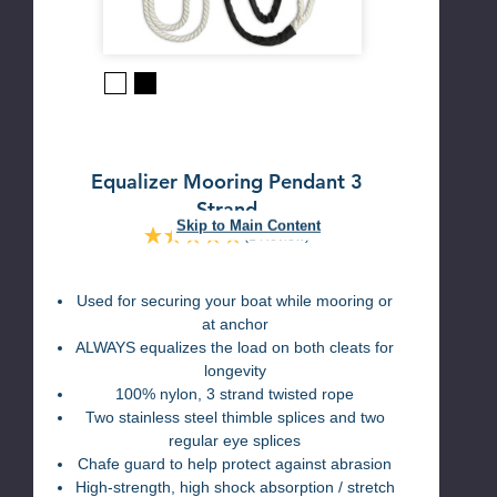
Black
White
Equalizer Mooring Pendant 3
Strand
Skip to Main Content
(1 Review)
Used for securing your boat while mooring or
at anchor
ALWAYS equalizes the load on both cleats for
longevity
100% nylon, 3 strand twisted rope
Two stainless steel thimble splices and two
regular eye splices
Chafe guard to help protect against abrasion
High-strength, high shock absorption / stretch