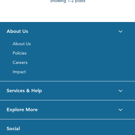
Showing
1-2
posts
on
RightRope.com?
About Us
About Us
Policies
Careers
Impact
Services & Help
Explore More
Social