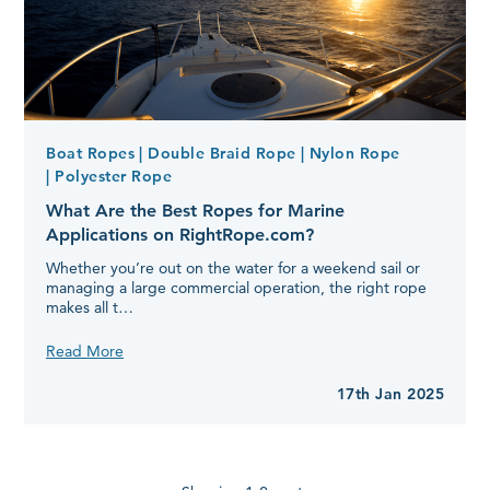
Boat Ropes
| Double Braid Rope
| Nylon Rope
| Polyester Rope
What Are the Best Ropes for Marine
Applications on RightRope.com?
Whether you’re out on the water for a weekend sail or
managing a large commercial operation, the right rope
makes all t…
What
Read More
Are
the
17th Jan 2025
Best
Ropes
for
Marine
Applications