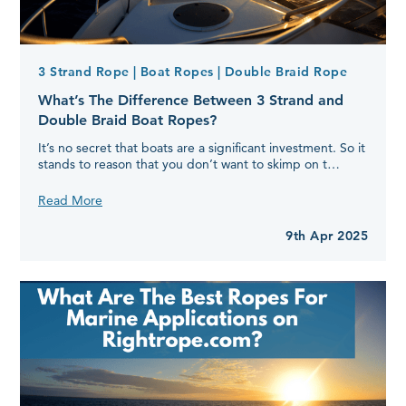
3 Strand Rope
| Boat Ropes
| Double Braid Rope
What’s The Difference Between 3 Strand and
Double Braid Boat Ropes?
It’s no secret that boats are a significant investment. So it
stands to reason that you don’t want to skimp on t…
What’s
Read More
The
Difference
9th Apr 2025
Between
3
Strand
and
Double
Braid
Boat
Ropes?