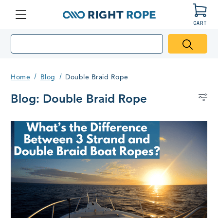
CART
Menu
Right
Rope
Home
Blog
Double Braid Rope
Blog: Double Braid Rope
Bl