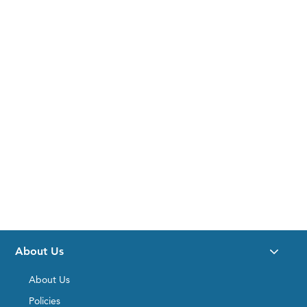
About Us
About Us
Policies