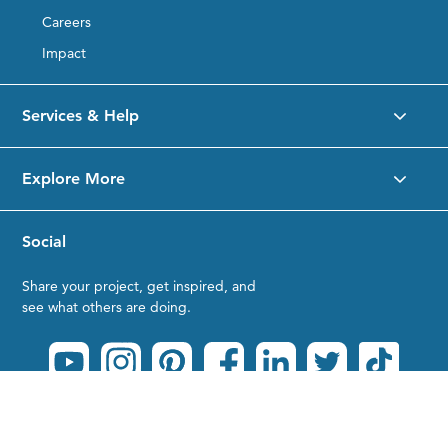
Careers
Impact
Services & Help
Explore More
Social
Share your project, get inspired, and
see what others are doing.
Privacy Policy
|
Terms of Service