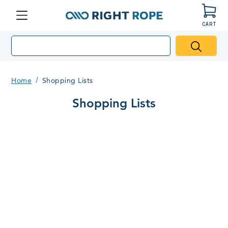
CART
Menu
Right
Rope
Home
Shopping Lists
Shopping Lists